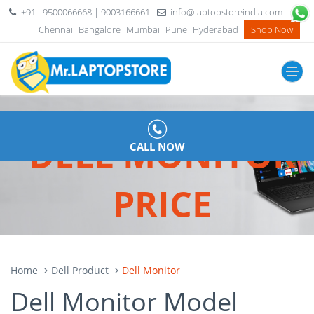
+91 - 9500066668 | 9003166661
info@laptopstoreindia.com
Chennai
Bangalore
Mumbai
Pune
Hyderabad
Shop Now
DELL MONITOR
CALL NOW
PRICE
Home
Dell Product
Dell Monitor
Dell Monitor Model