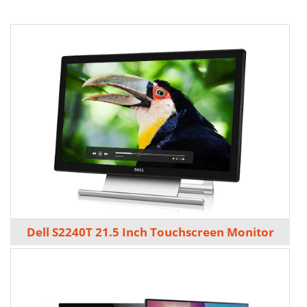
Dell S2240T 21.5 Inch Touchscreen Monitor