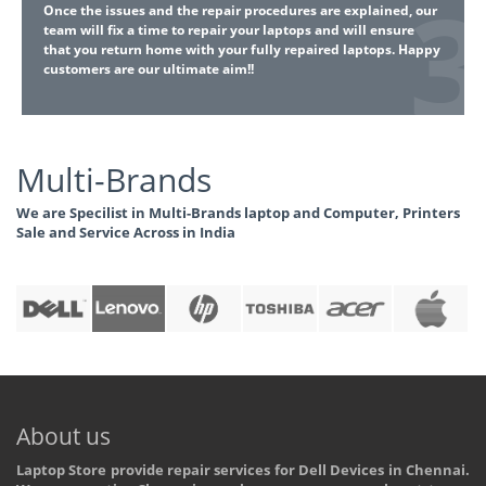
Once the issues and the repair procedures are explained, our
team will fix a time to repair your laptops and will ensure
that you return home with your fully repaired laptops. Happy
customers are our ultimate aim!!
Multi-Brands
We are Specilist in Multi-Brands laptop and Computer, Printers
Sale and Service Across in India
About us
Laptop Store provide repair services for Dell Devices in Chennai.