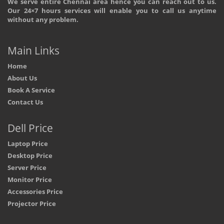
We serve entire Chennai area hence you can reach out to us.
Our 24×7 hours services will enable you to call us anytime
without any problem.
Main Links
Home
About Us
Book A Service
Contact Us
Dell Price
Laptop Price
Desktop Price
Server Price
Monitor Price
Accessories Price
Projector Price