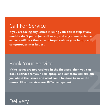
Call For Service
If you are facing any issues in using your dell laptop of any
models, don’t panic. Just call us at , and any of our technical
experts will pick the call and inquire about your laptop and
computer, printer issues..
Book Your Service
If the issues are not resolved in the first step, then you can
book a service for your dell laptop, and our team will explain
you about the issues and what could be done to solve the
issues. All our services are 100% transparent.
Delivery