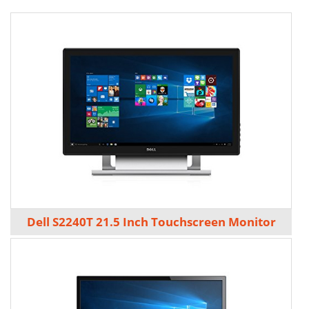
Dell S2240T 21.5 Inch Touchscreen Monitor