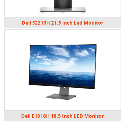
Dell S2216H 21.5 inch Led Monitor
Dell E1916H 18.5 Inch LED Monitor