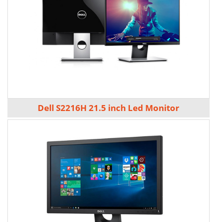
Dell S2216H 21.5 inch Led Monitor