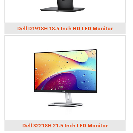
Dell D1918H 18.5 Inch HD LED Monitor
Dell S2218H 21.5 Inch LED Monitor