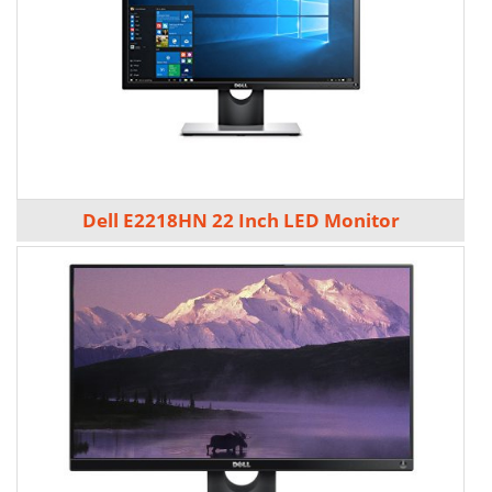
Dell E2218HN 22 Inch LED Monitor